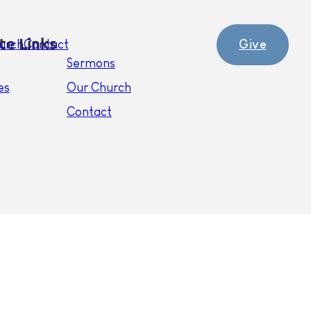
te Links
Give
urch
Contact
Sermons
es
Our Church
Contact