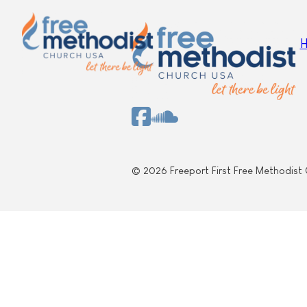
© 2026 Freeport First Free Methodist C