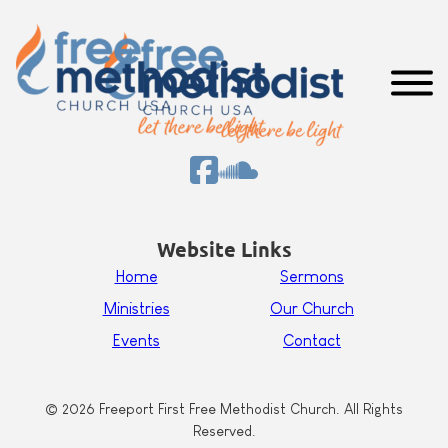
Website Links
Home
Sermons
Ministries
Our Church
Events
Contact
© 2026 Freeport First Free Methodist Church. All Rights
Reserved.