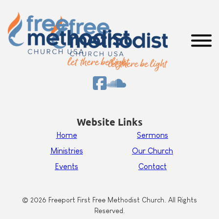
Website Links
Home
Sermons
Ministries
Our Church
Events
Contact
© 2026 Freeport First Free Methodist Church. All Rights
Reserved.