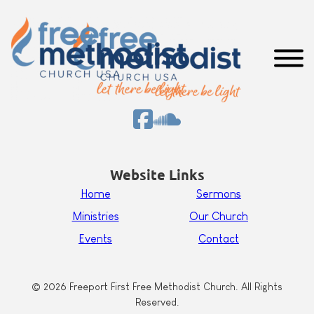
Website Links
Home
Sermons
Ministries
Our Church
Events
Contact
© 2026 Freeport First Free Methodist Church. All Rights
Reserved.