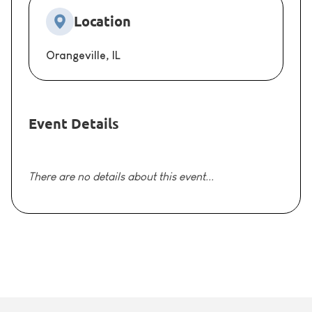
Location
Orangeville, IL
Event Details
There are no details about this event...