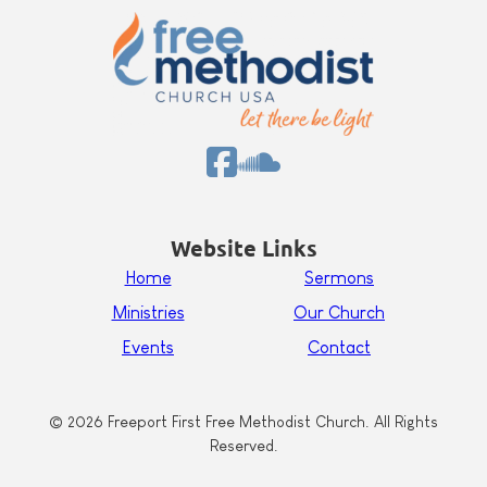
Website Links
Home
Sermons
Ministries
Our Church
Events
Contact
© 2026 Freeport First Free Methodist Church. All Rights
Reserved.