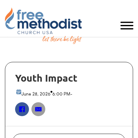
Youth Impact
June 28, 2026
6:00 PM
-