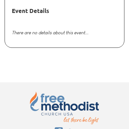
Event Details
There are no details about this event...