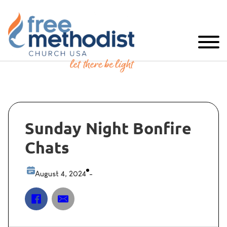
Sunday Night Bonfire
Chats
August 4, 2024
-