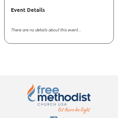
Event Details
There are no details about this event...