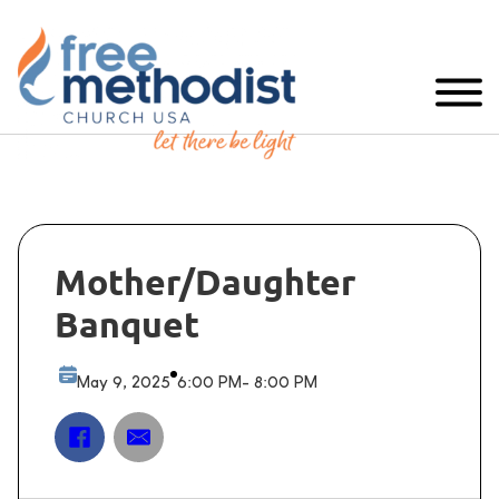
Mother/Daughter
Banquet
May 9, 2025
6:00 PM
- 8:00 PM