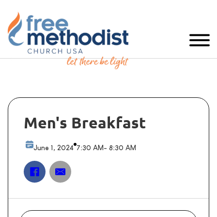
Men's Breakfast
June 1, 2024
7:30 AM
- 8:30 AM