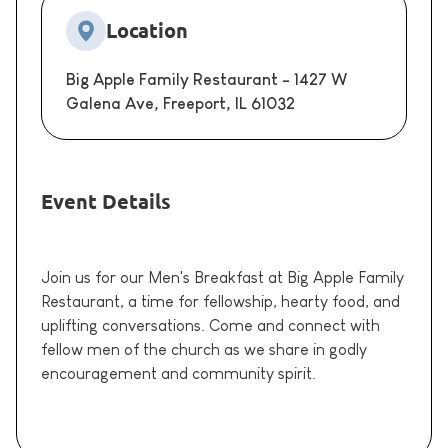
Location
Big Apple Family Restaurant - 1427 W
Galena Ave, Freeport, IL 61032
Event Details
Join us for our Men's Breakfast at Big Apple Family
Restaurant, a time for fellowship, hearty food, and
uplifting conversations. Come and connect with
fellow men of the church as we share in godly
encouragement and community spirit.