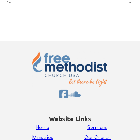
Website Links
Home
Sermons
Ministries
Our Church