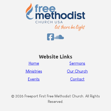
Website Links
Home
Sermons
Ministries
Our Church
Events
Contact
© 2026 Freeport First Free Methodist Church. All Rights
Reserved.