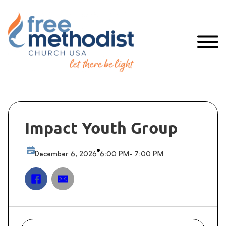
Impact Youth Group
December 6, 2026
6:00 PM
- 7:00 PM