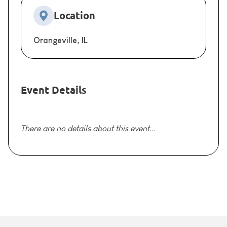
Location
Orangeville, IL
Event Details
There are no details about this event...