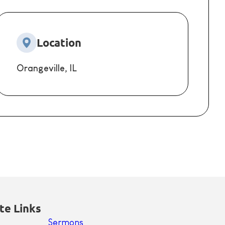
Location
Orangeville, IL
te Links
Sermons