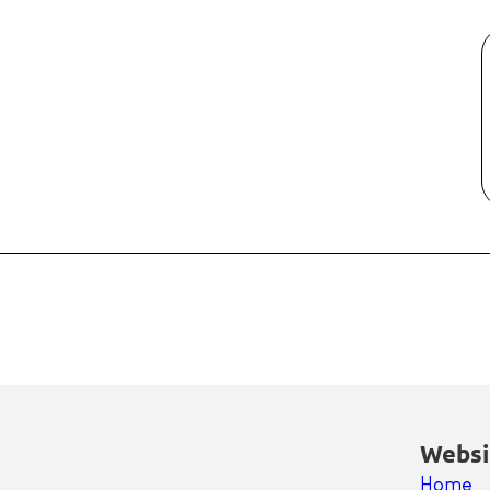
Websi
Home