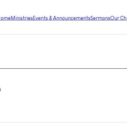
Home
Ministries
Events & Announcements
Sermons
Our Ch
p