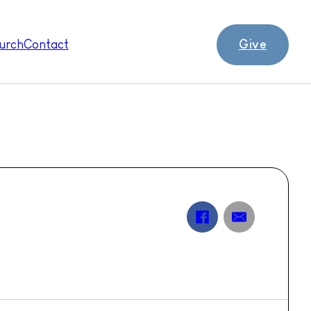
Give
urch
Contact