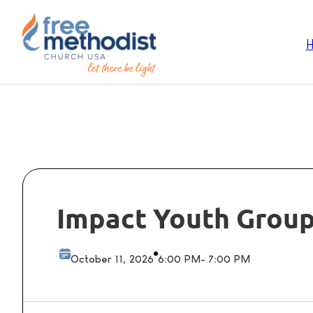
Impact Youth Grou
October 11, 2026
6:00 PM
- 7:00 PM