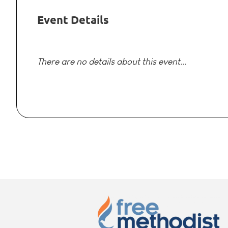
Event Details
There are no details about this event...