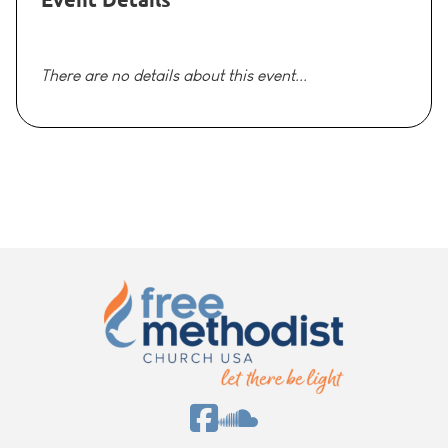
There are no details about this event...