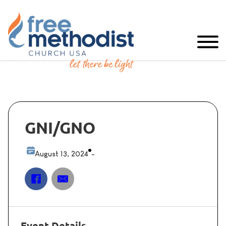
GNI/GNO
August 13, 2024
-
Event Details