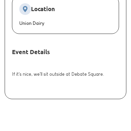
Location
Union Dairy
Event Details
If it's nice, we'll sit outside at Debate Square.