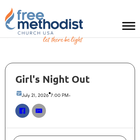
Girl's Night Out
July 21, 2026
7:00 PM
-