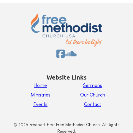
Website Links
Home
Sermons
Ministries
Our Church
Events
Contact
© 2026 Freeport First Free Methodist Church. All Rights
Reserved.