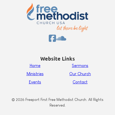
Website Links
Home
Sermons
Ministries
Our Church
Events
Contact
© 2026 Freeport First Free Methodist Church. All Rights
Reserved.