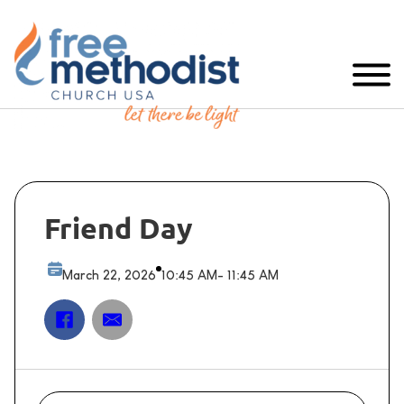
Friend Day
March 22, 2026
10:45 AM
- 11:45 AM