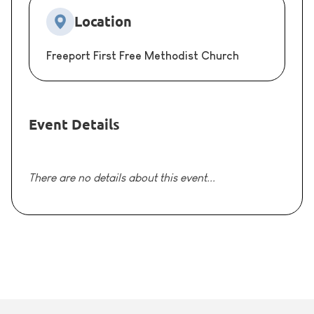
Location
Freeport First Free Methodist Church
Event Details
There are no details about this event...