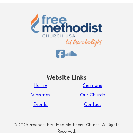
Website Links
Home
Sermons
Ministries
Our Church
Events
Contact
© 2026 Freeport First Free Methodist Church. All Rights
Reserved.