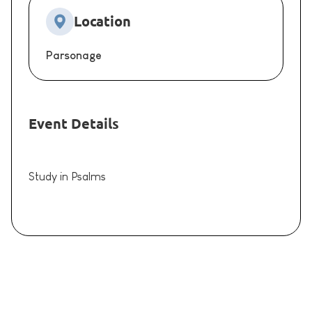
Location
Parsonage
Event Details
Study in Psalms