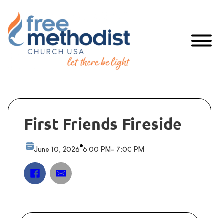
First Friends Fireside
June 10, 2026
6:00 PM
- 7:00 PM