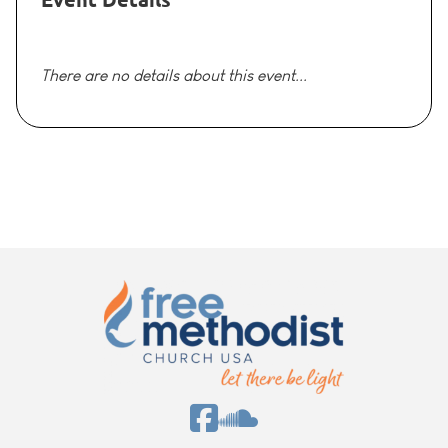
There are no details about this event...