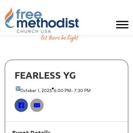
FEARLESS YG
October 1, 2025
6:00 PM
- 7:30 PM
Event Details