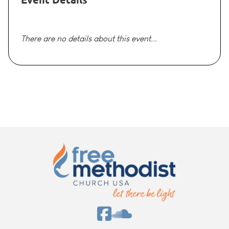
There are no details about this event...