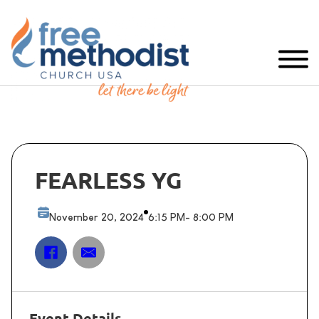
FEARLESS YG
November 20, 2024
6:15 PM
- 8:00 PM
Event Details