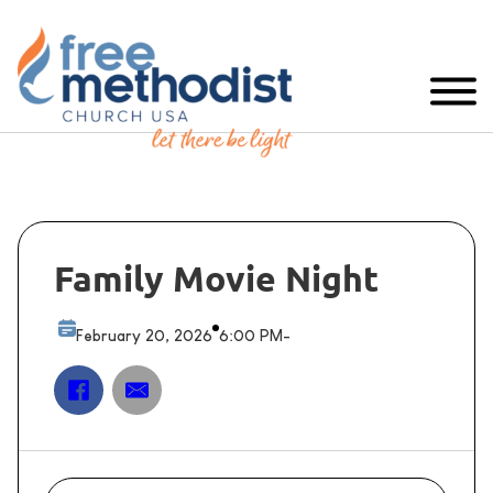
Family Movie Night
February 20, 2026
6:00 PM
-