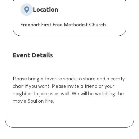
Location
Freeport First Free Methodist Church
Event Details
Please bring a favorite snack to share and a comfy
chair if you want. Please invite a friend or your
neighbor to join us as well. We will be watching the
movie Soul on Fire.