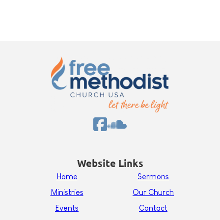
Website Links
Home
Sermons
Ministries
Our Church
Events
Contact