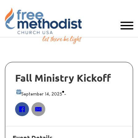
Fall Ministry Kickoff
September 14, 2025
-
Event Details