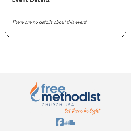
There are no details about this event...