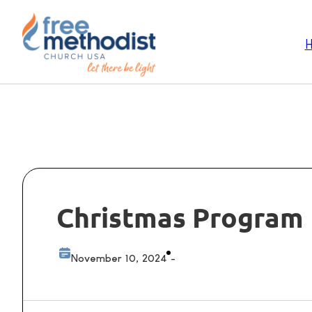
Christmas Program 
November 10, 2024
-