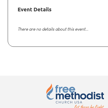
Event Details
There are no details about this event...