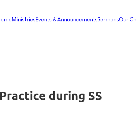
Home
Ministries
Events & Announcements
Sermons
Our Ch
Practice during SS