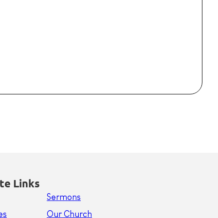
te Links
Sermons
es
Our Church