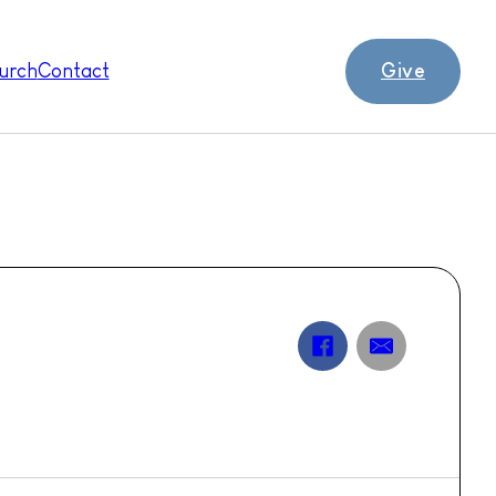
Give
urch
Contact