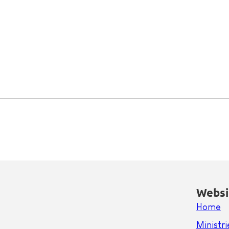
Websi
Home
Ministri