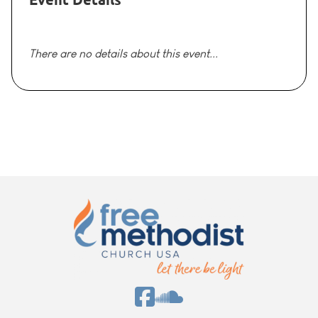
There are no details about this event...