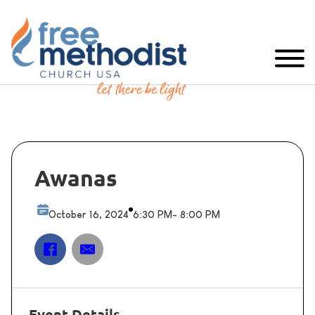
Awanas
October 16, 2024
6:30 PM
- 8:00 PM
Event Details