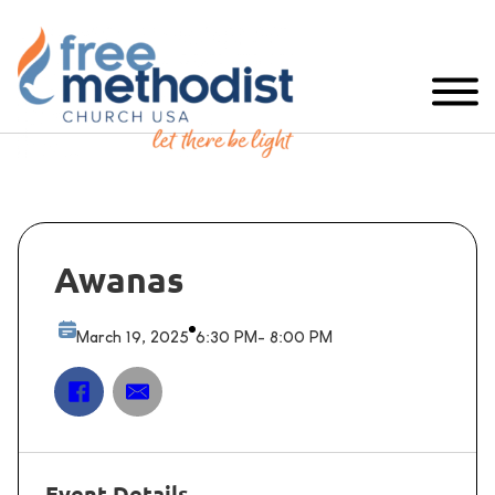
Awanas
March 19, 2025
6:30 PM
- 8:00 PM
Event Details