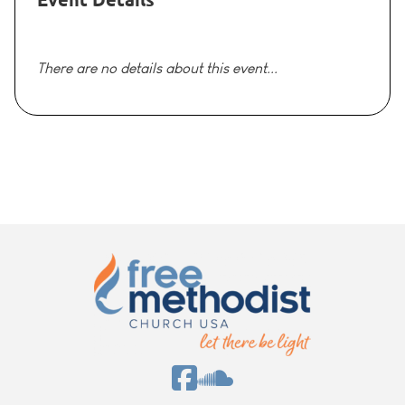
There are no details about this event...