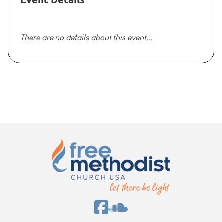
There are no details about this event...