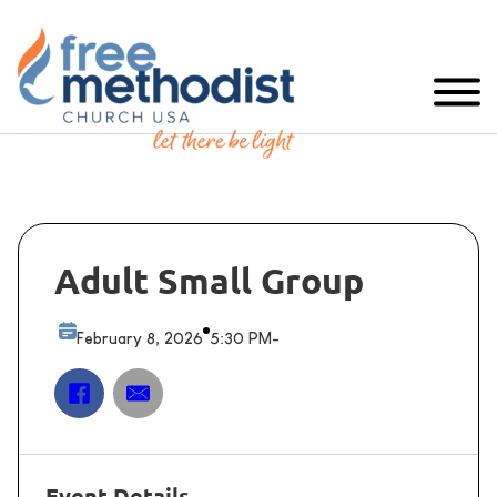
Adult Small Group
February 8, 2026
5:30 PM
-
Event Details