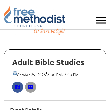
Adult Bible Studies
October 29, 2025
6:00 PM
- 7:00 PM
Event Details