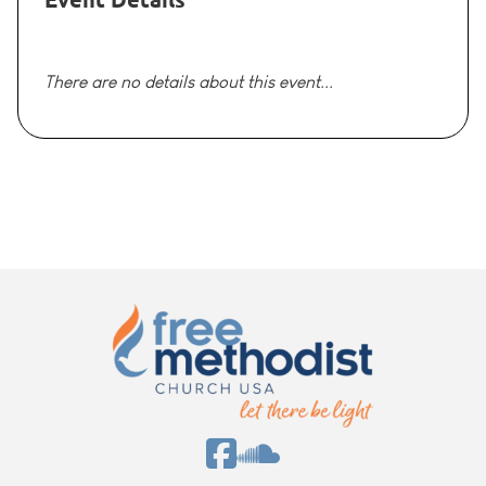
There are no details about this event...