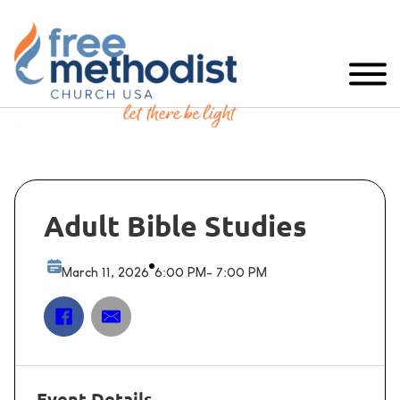
Adult Bible Studies
March 11, 2026
6:00 PM
- 7:00 PM
Event Details