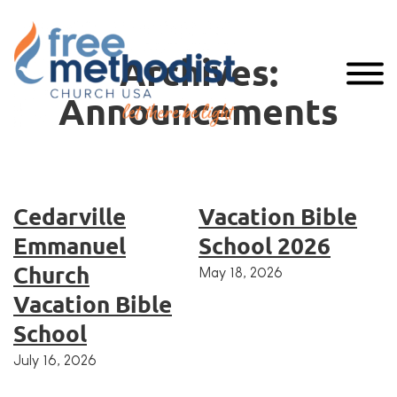
Archives:
Announcements
Cedarville
Vacation Bible
Emmanuel
School 2026
Church
May 18, 2026
Vacation Bible
School
July 16, 2026