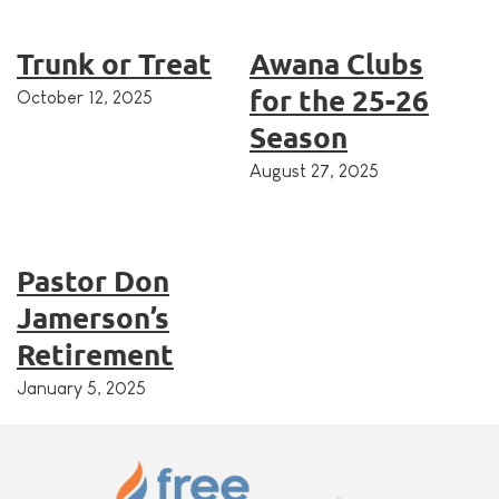
Trunk or Treat
Awana Clubs
for the 25-26
October 12, 2025
Season
August 27, 2025
Pastor Don
Jamerson’s
Retirement
January 5, 2025